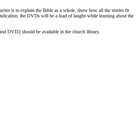
ies is to explain the Bible as a whole, show how all the stories fit
 indication, the DVDs will be a load of laughs while learning about the
nd DVD2 should be available in the church library.