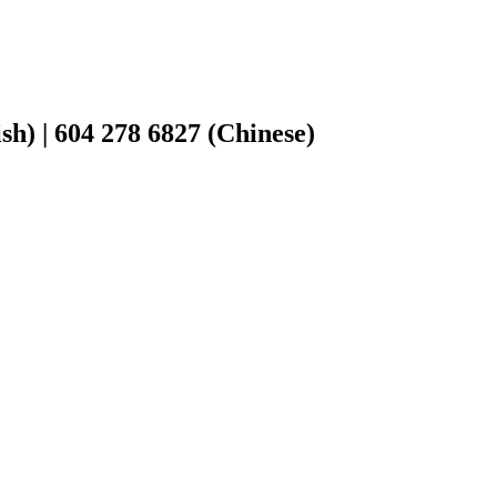
h) | 604 278 6827 (Chinese)