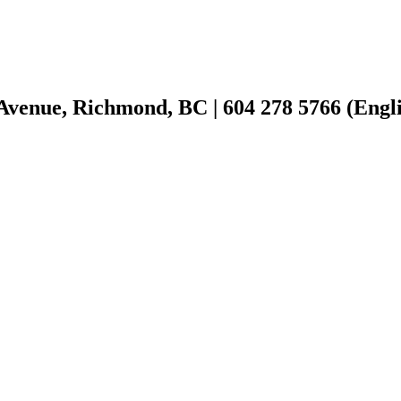
Avenue, Richmond, BC | 604 278 5766 (Englis