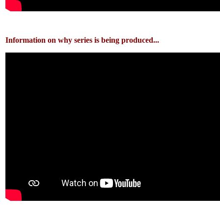
Information on why series is being produced...