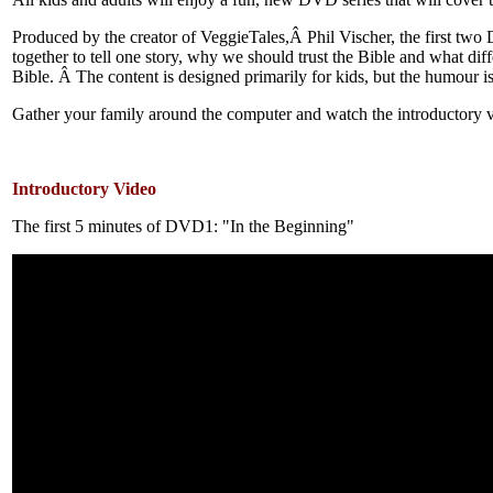
Produced by the creator of VeggieTales,Â Phil Vischer, the first two 
together to tell one story, why we should trust the Bible and what dif
Bible. Â The content is designed primarily for kids, but the humour is
Gather your family around the computer and watch the introductory 
Introductory Video
The first 5 minutes of DVD1: "In the Beginning"