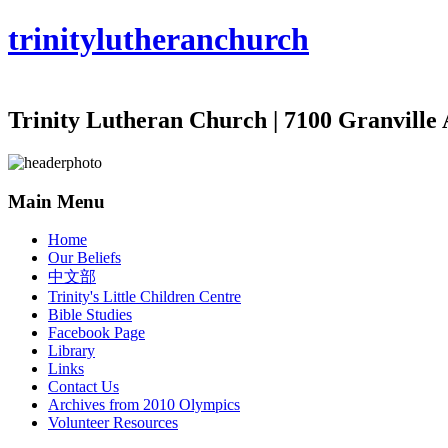
trinity
lutheran
church
Trinity Lutheran Church | 7100 Granville 
Main Menu
Home
Our Beliefs
中文部
Trinity's Little Children Centre
Bible Studies
Facebook Page
Library
Links
Contact Us
Archives from 2010 Olympics
Volunteer Resources