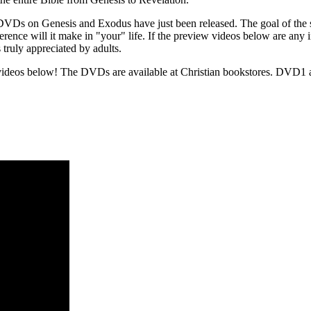
DVDs on Genesis and Exodus have just been released. The goal of the ser
ference will it make in "your" life. If the preview videos below are any
 truly appreciated by adults.
videos below! The DVDs are available at Christian bookstores. DVD1 a