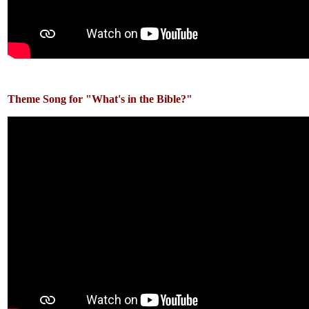
Theme Song for "What's in the Bible?"