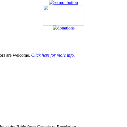
tors are welcome.
Click here for more info.
the entire Bible from Genesis to Revelation.