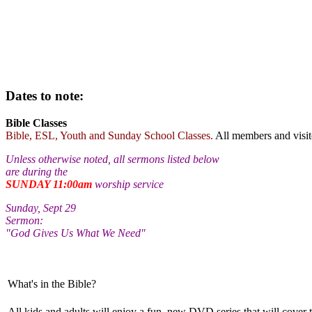
Dates to note:
Bible Classes
Bible, ESL, Youth and Sunday School Classes.
All members and visi
Unless otherwise noted, all sermons listed below
are during the
SUNDAY 11:00am
worship service
Sunday, Sept 29
Sermon:
"God Gives Us What We Need"
What's in the Bible?
All kids and adults will enjoy a fun, new DVD series that will cover 