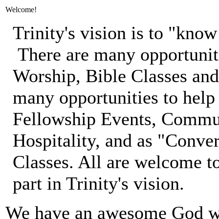
Welcome!
Trinity's vision is to "kn
There are many opportunit
Worship, Bible Classes an
many opportunities to hel
Fellowship Events, Commun
Hospitality, and as "Conve
Classes. All are welcome to 
part in Trinity's vision.
We have an awesome God who