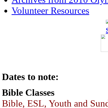
Volunteer Resources
Dates to note:
Bible Classes
Bible, ESL, Youth and Sund