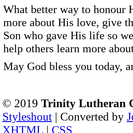
What better way to honour 
more about His love, give th
Son who gave His life so we 
help others learn more abou
May God bless you today, a
© 2019
Trinity Lutheran
Styleshout
| Converted by
J
XHTML
|
CSS