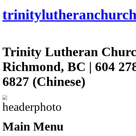
trinity
lutheran
churc
Trinity Lutheran Churc
Richmond, BC | 604 278
6827 (Chinese)
Main Menu