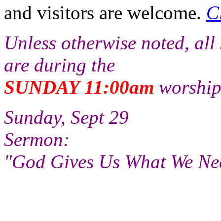
and visitors are welcome.
C
Unless otherwise noted, all
are during the
SUNDAY 11:00am
worship
Sunday, Sept 29
Sermon:
"God Gives Us What We Ne