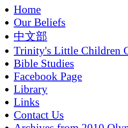
Home
Our Beliefs
中文部
Trinity's Little Children 
Bible Studies
Facebook Page
Library
Links
Contact Us
Archives from 2010 Oly